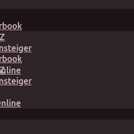
irbook
Z
nsteiger
irbook
Z
Online
nsteiger
Online