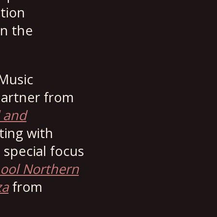
tion
n the
 Music
partner from
l and
ting with
 special focus
ool Northern
za
from