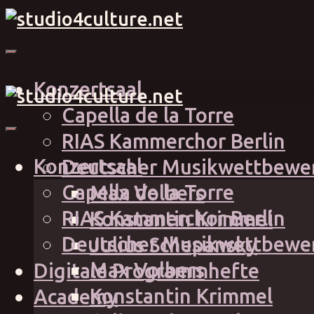
Konzertsaal
Capella de la Torre
RIAS Kammerchor Berlin
Konzertsaal
Deutscher Musikwettbewe
Capella de la Torre
Max Volbers
RIAS Kammerchor Berlin
Konstantin Krimmel
Deutscher Musikwettbewe
Julius Schepansky
Max Volbers
Digitale Programmhefte
Konstantin Krimmel
Academy