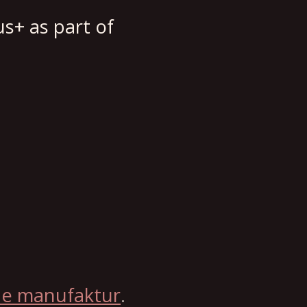
s+ as part of
le manufaktur
.