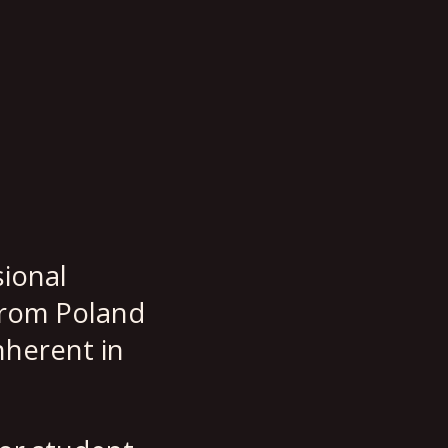
sional
from Poland
nherent in