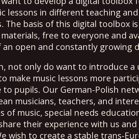
want to develop a digital toolbox f
c lessons in different teaching and
The basis of this digital toolbox is
aterials, free to everyone and ava
f an open and constantly growing 
, not only do want to introduce a 
 to make music lessons more partic
 to pupils. Our German-Polish netw
ean musicians, teachers, and intere
ds of music, special needs educatio
hare their experience with us and j
e wish to create a stable trans-Eu