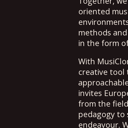
Together, we 
oriented musi
environments. 
methods and m
in the form o
With MusiClon
creative tool
approachable
invites Europ
from the fiel
pedagogy to s
endeavour. W