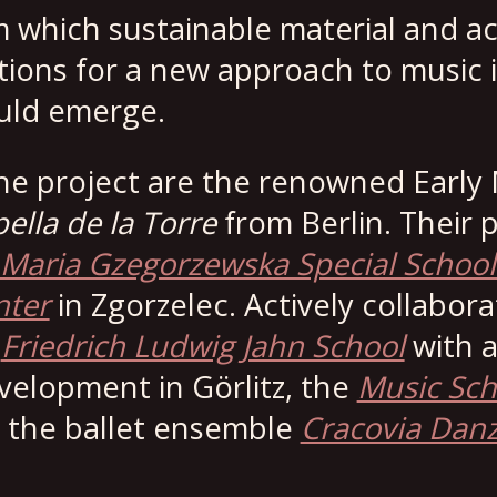
 which sustainable material and ac
ons for a new approach to music i
uld emerge.
 the project are the renowned Early
ella de la Torre
from Berlin. Their 
Maria Gzegorzewska Special Schoo
nter
in Zgorzelec. Actively collabora
e
Friedrich Ludwig Jahn School
with a
elopment in Görlitz, the
Music Sch
d the ballet ensemble
Cracovia Dan