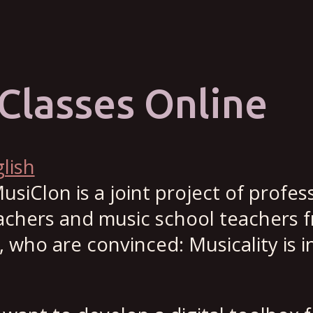
Classes Online
lish
usiClon is a joint project of profes
eachers and music school teachers 
who are convinced: Musicality is i