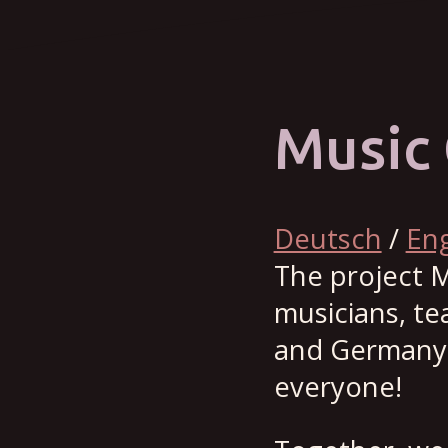
Music 
Deutsch
/
Eng
The project M
musicians, t
and Germany, 
everyone!