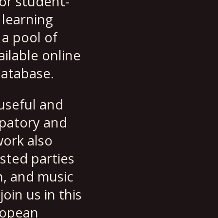
or student-
 learning
 a pool of
ilable online
database.
useful and
ipatory and
ork also
sted parties
n, and music
oin us in this
ropean