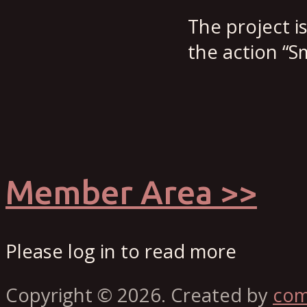
The project i
the action “Sm
Member Area >>
Please log in to read more
Copyright © 2026. Created by
co