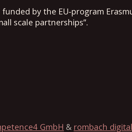
s funded by the EU-program Erasmu
all scale partnerships”.
mpetence4 GmbH
&
rombach digita