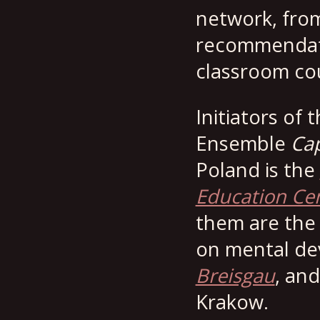
network, from
recommendati
classroom co
Initiators of
Ensemble
Cap
Poland is the
Education Ce
them are th
on mental dev
Breisgau
, an
Krakow.